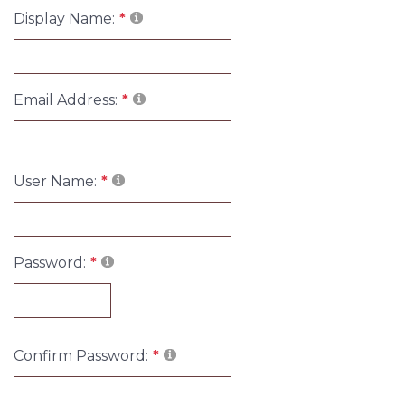
Display Name:
Email Address:
User Name:
Password:
Confirm Password: