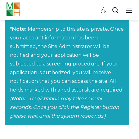
*Note:
Membership to this site is private. Once
your account information has been
submitted, the Site Administrator will be
notified and your application will be
subjected to a screening procedure. If your
application is authorized, you will receive
notification that you can access the site. All
fields marked with a red asterisk are required.
(
Note:
- Registration may take several
seconds. Once you click the Register button
please wait until the system responds.)